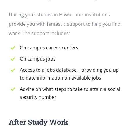
During your studies in Hawai‘i our institutions
provide you with fantastic support to help you find
work. The support includes:
On campus career centers
On campus jobs
Access to a jobs database – providing you up
to date information on available jobs
Advice on what steps to take to attain a social
security number
After Study Work