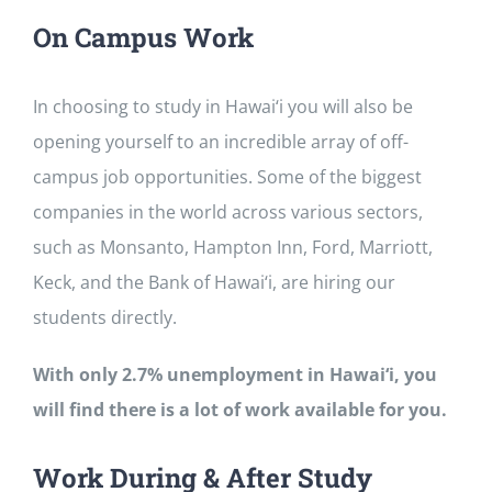
On Campus Work
In choosing to study in Hawai‘i you will also be
opening yourself to an incredible array of off-
campus job opportunities. Some of the biggest
companies in the world across various sectors,
such as Monsanto, Hampton Inn, Ford, Marriott,
Keck, and the Bank of Hawai‘i, are hiring our
students directly.
With only 2.7% unemployment in Hawai‘i, you
will find there is a lot of work available for you.
Work During & After Study