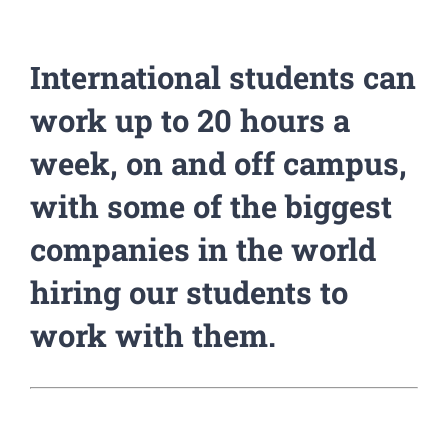
International students can
work up to 20 hours a
week, on and off campus,
with some of the biggest
companies in the world
hiring our students to
work with them.