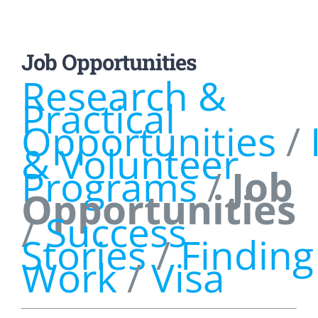
Job Opportunities
Research &
Practical
Opportunities
/
& Volunteer
Programs
/
Job
Opportunities
/
Success
Stories
/
Finding
Work
/
Visa