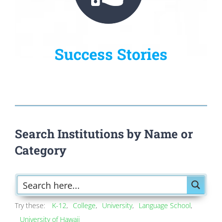
Success Stories
Search Institutions by Name or
Category
Try these:
K-12
College
University
Language School
University of Hawaii