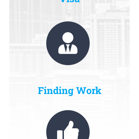
Finding Work