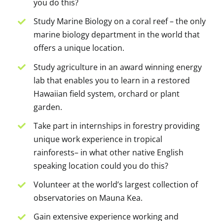
you do this?
Study Marine Biology on a coral reef – the only
marine biology department in the world that
offers a unique location.
Study agriculture in an award winning energy
lab that enables you to learn in a restored
Hawaiian field system, orchard or plant
garden.
Take part in internships in forestry providing
unique work experience in tropical
rainforests– in what other native English
speaking location could you do this?
Volunteer at the world’s largest collection of
observatories on Mauna Kea.
Gain extensive experience working and