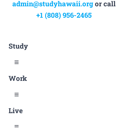
admin@studyhawaii.org
or call
+1 (808) 956-2465
Study
Toggle
Navigation
Work
Why Study Hawai‘i
Rankings & Credentials
Toggle
Navigation
Live
Research & Practical Opportunities
Research in Hawai‘i