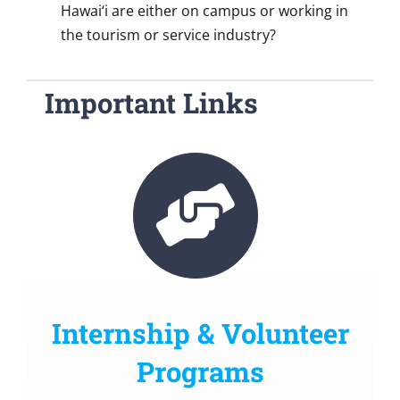
Hawai‘i are either on campus or working in
the tourism or service industry?
Important Links
Internship & Volunteer
Programs