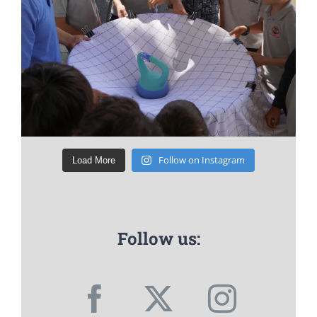
Follow on Instagram
Load More
Follow us: