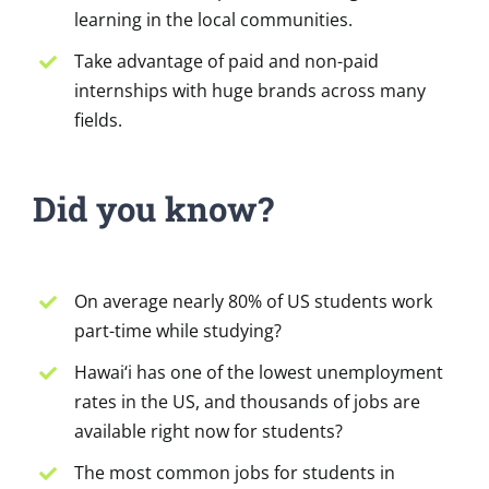
learning in the local communities.
Take advantage of paid and non-paid
internships with huge brands across many
fields.
Did you know?
On average nearly 80% of US students work
part-time while studying?
Hawai‘i has one of the lowest unemployment
rates in the US, and thousands of jobs are
available right now for students?
The most common jobs for students in