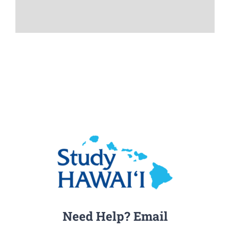
Need Help? Email