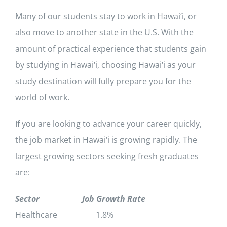
Many of our students stay to work in Hawai‘i, or
also move to another state in the U.S. With the
amount of practical experience that students gain
by studying in Hawai‘i, choosing Hawai‘i as your
study destination will fully prepare you for the
world of work.
If you are looking to advance your career quickly,
the job market in Hawai‘i is growing rapidly. The
largest growing sectors seeking fresh graduates
are:
Sector
Job Growth Rate
Healthcare 1.8%