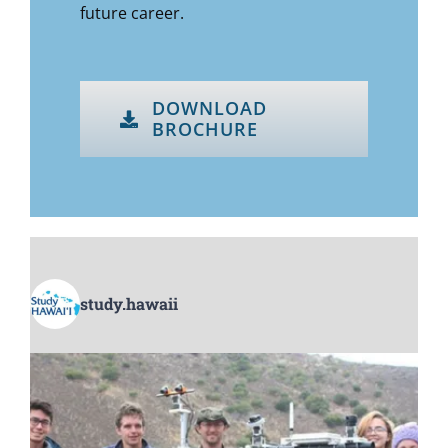
future career.
DOWNLOAD
BROCHURE
study.hawaii