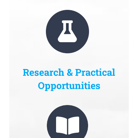
Research & Practical
Opportunities