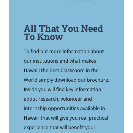
All That You Need
To Know
To find out more information about
our institutions and what makes
Hawaiʻi the Best Classroom in the
World simply download our brochure.
Inside you will find key information
about research, volunteer and
internship opportunities available in
Hawai‘i that will give you real practical
experience that will benefit your