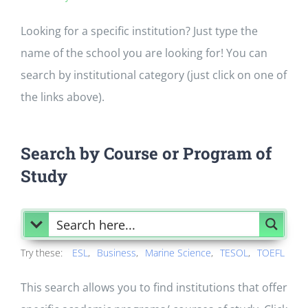
Looking for a specific institution? Just type the
name of the school you are looking for! You can
search by institutional category (just click on one of
the links above).
Search by Course or Program of
Study
Try these:
ESL
Business
Marine Science
TESOL
TOEFL
This search allows you to find institutions that offer