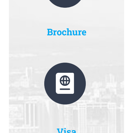
Brochure
Visa