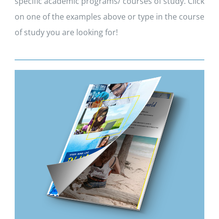
specific academic programs/ courses of study. Click
on one of the examples above or type in the course
of study you are looking for!