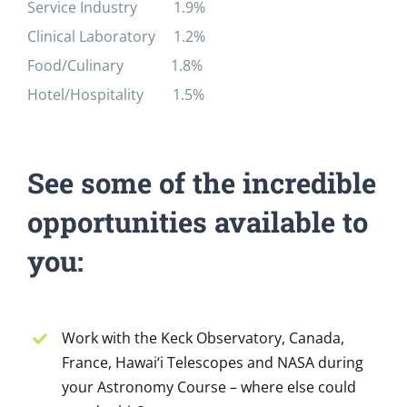
Service Industry 1.9%
Clinical Laboratory 1.2%
Food/Culinary 1.8%
Hotel/Hospitality 1.5%
See some of the incredible
opportunities available to
you:
Work with the Keck Observatory, Canada,
France, Hawai‘i Telescopes and NASA during
your Astronomy Course – where else could