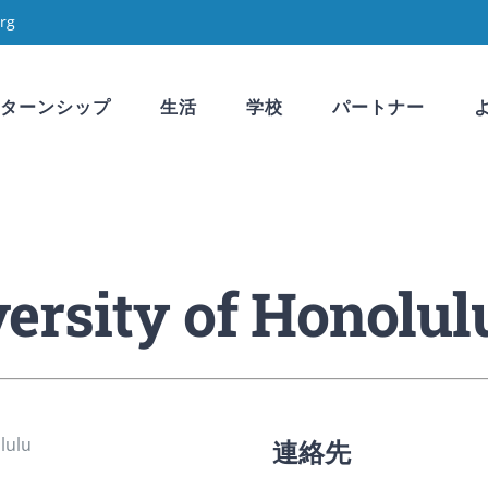
rg
ターンシップ
生活
学校
パートナー
rsity of Honolul
連絡先