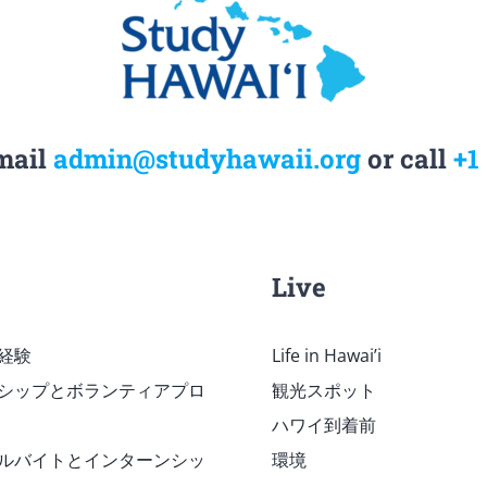
mail
admin@studyhawaii.org
or call
+1
Live
経験
Life in Hawai’i
シップとボランティアプロ
観光スポット
ハワイ到着前
ルバイトとインターンシッ
環境