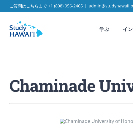
Skip
ご質問はこちらまで
+1 (808) 956-2465
|
admin@studyhawaii.o
to
content
学ぶ
イン
Chaminade Unive