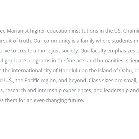
hree Marianist higher-education institutions in the US, Cham
pursuit of truth. Our community is a family where students m
rive to create a more just society. Our faculty emphasizes c
 graduate programs in the fine arts and humanities, scien
the international city of Honolulu on the island of Oahu, C
S., the Pacific region, and beyond. Class sizes are small, w
cts, research and internship experiences, and leadership 
es them for an ever-changing future.