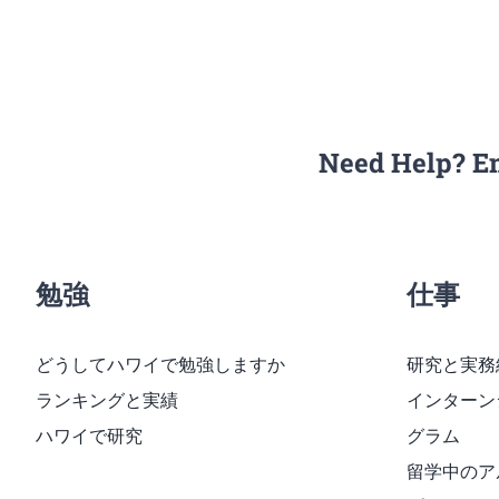
Need Help? E
勉強
仕事
どうしてハワイで勉強しますか
研究と実務
ランキングと実績
インターン
ハワイで研究
グラム
留学中のア