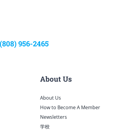
 (808) 956-2465
About Us
About Us
How to Become A Member
Newsletters
学校