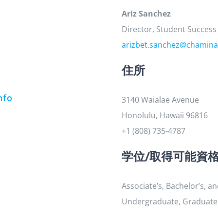
Ariz Sanchez
Director, Student Success
arizbet.sanchez@chamina
住所
nfo
3140 Waialae Avenue
Honolulu, Hawaii 96816
+1 (808) 735-4787
学位/取得可能資
Associate’s, Bachelor’s, a
Undergraduate, Graduate, 