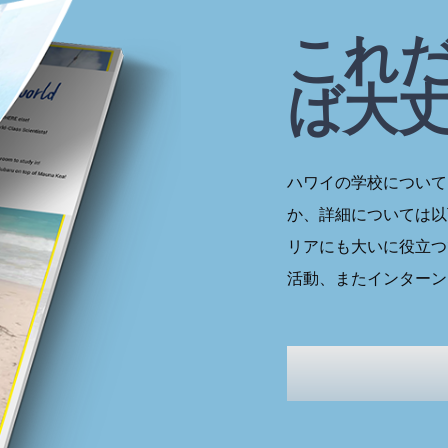
これ
ば大
ハワイの学校について
か、詳細については以
リアにも大いに役立つ
活動、またインターン