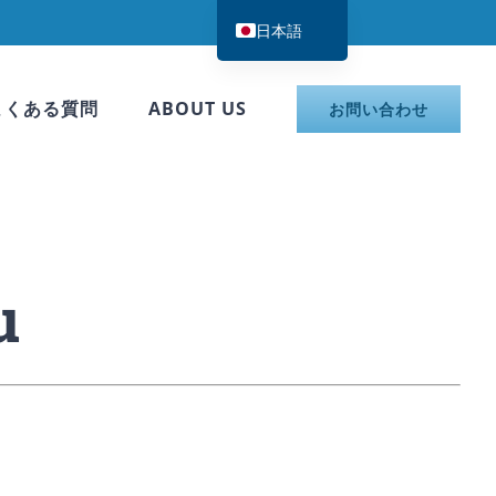
日本語
English
한국어
よくある質問
ABOUT US
お問い合わせ
简体中文
u