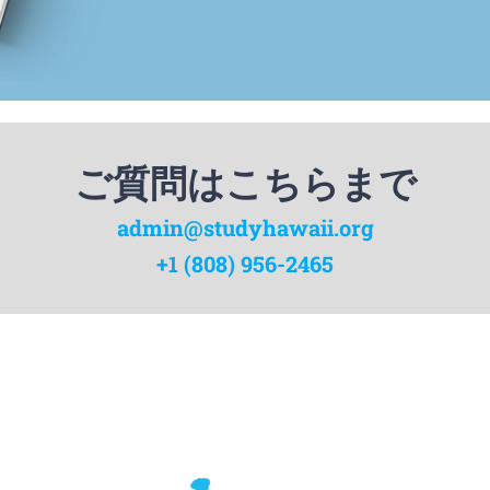
ご質問はこちらまで
admin@studyhawaii.org
+1 (808) 956-2465