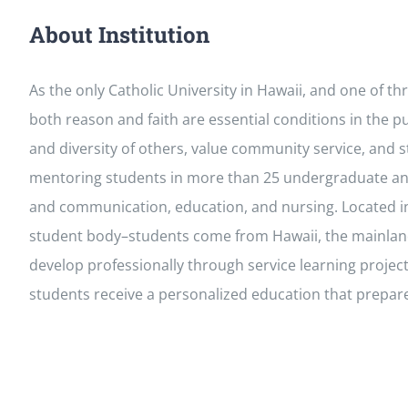
About Institution
As the only Catholic University in Hawaii, and one of t
both reason and faith are essential conditions in the 
and diversity of others, value community service, and st
mentoring students in more than 25 undergraduate and
and communication, education, and nursing. Located in 
student body–students come from Hawaii, the mainland U.
develop professionally through service learning proje
students receive a personalized education that prepar