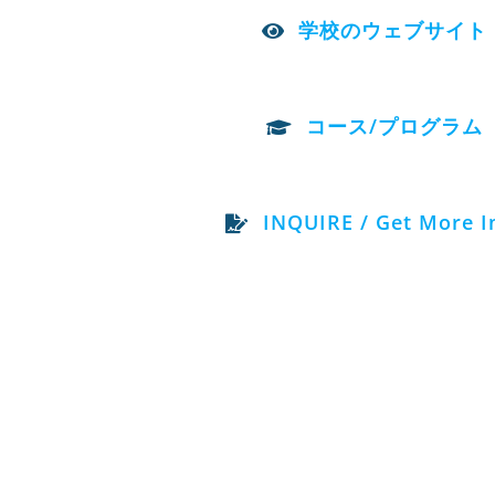
学校のウェブサイト
コース/プログラム
INQUIRE / Get More I