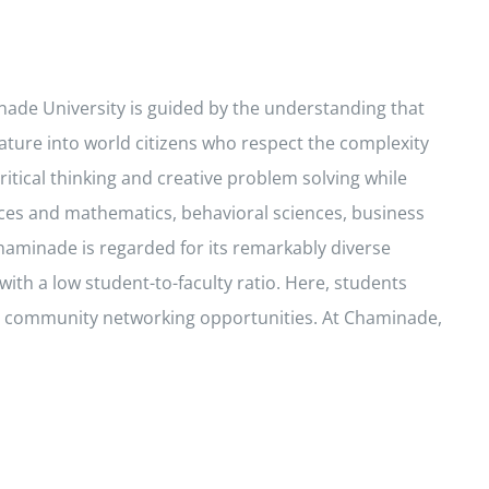
inade University is guided by the understanding that
ature into world citizens who respect the complexity
ritical thinking and creative problem solving while
ces and mathematics, behavioral sciences, business
haminade is regarded for its remarkably diverse
ith a low student-to-faculty ratio. Here, students
and community networking opportunities. At Chaminade,