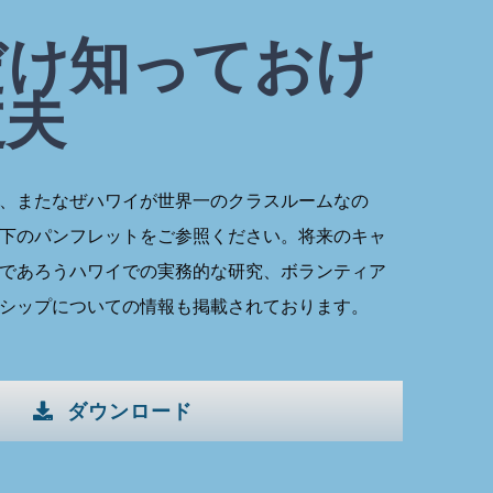
だけ知っておけ
丈夫
、またなぜハワイが世界一のクラスルームなの
下のパンフレットをご参照ください。将来のキャ
であろうハワイでの実務的な研究、ボランティア
シップについての情報も掲載されております。
ダウンロード