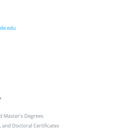
de.edu
格
nd Master’s Degrees
and Doctoral Certificates